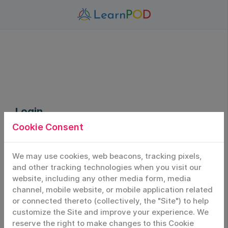
Login
Cookie Consent
Sign In to Your Account
Login
We may use cookies, web beacons, tracking pixels,
and other tracking technologies when you visit our
website, including any other media form, media
Email/Username
channel, mobile website, or mobile application related
or connected thereto (collectively, the "Site") to help
customize the Site and improve your experience. We
Password
reserve the right to make changes to this Cookie