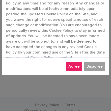
Policy at any time and for any reason. Any changes or
modifications will be effective immediately upon
posting the updated Cookie Policy on the Site, and
you waive the right to receive specific notice of each
Remember Me
such change or modification. You are encouraged to
periodically review this Cookie Policy to stay informed
Login
of updates. You will be deemed to have been made
aware of, will be subject to, and will be deemed to
have accepted the changes in any revised Cookie
Forgot Password
Policy by your continued use of the Site after the date
such revised Cookie Policy is posted.
Agree
Disagree
Privacy Policy
Terms